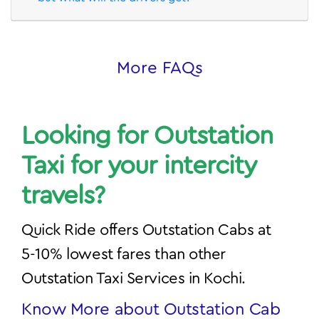
Looking for Outstation
Taxi for your intercity
travels?
Quick Ride offers Outstation Cabs at
5-10% lowest fares than other
Outstation Taxi Services in Kochi.
Know More about Outstation Cab
Bookings