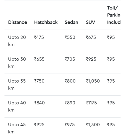
Toll/
Parking
Distance
Hatchback
Sedan
SUV
Included
Upto 20
₹475
₹550
₹675
₹95
km
Upto 30
₹655
₹705
₹925
₹95
km
Upto 35
₹750
₹800
₹1,050
₹95
km
Upto 40
₹840
₹890
₹1175
₹95
km
Upto 45
₹925
₹975
₹1,300
₹95
km