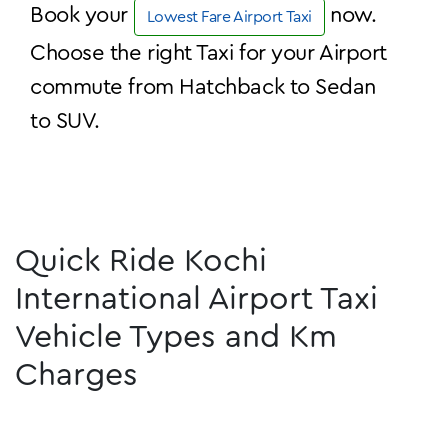
Book your
now.
Lowest Fare Airport Taxi
Choose the right Taxi for your Airport
commute from Hatchback to Sedan
to SUV.
Quick Ride Kochi
International Airport Taxi
Vehicle Types and Km
Charges