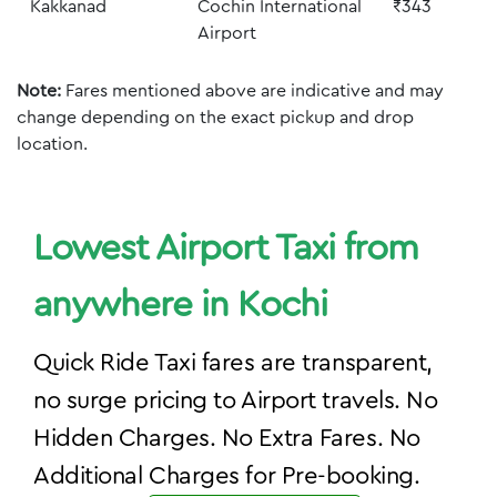
Kakkanad
Cochin International
₹343
Airport
Note:
Fares mentioned above are indicative and may
change depending on the exact pickup and drop
location.
Lowest Airport Taxi from
anywhere in Kochi
Quick Ride Taxi fares are transparent,
no surge pricing to Airport travels. No
Hidden Charges. No Extra Fares. No
Additional Charges for Pre-booking.