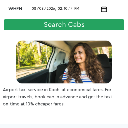
WHEN
Search Cabs
Airport taxi service in Kochi at economical fares. For
airport travels, book cab in advance and get the taxi
on-time at 10% cheaper fares.