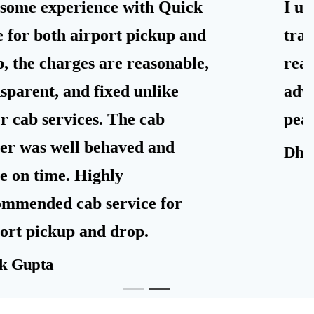
I used Quick Ride taxi for airport
travel. It was alloted on time and
reached well at the pickup in
advance. Quick Taxi are really
peace of mind.
Dhimoyee Debnath
FAQs of Quick Ride