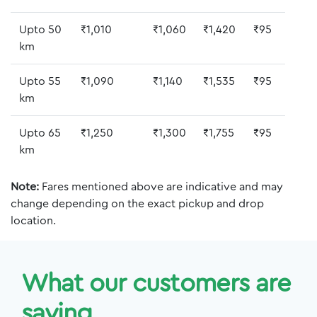
Upto 50
₹1,010
₹1,060
₹1,420
₹95
km
Upto 55
₹1,090
₹1,140
₹1,535
₹95
km
Upto 65
₹1,250
₹1,300
₹1,755
₹95
km
Note:
Fares mentioned above are indicative and may
change depending on the exact pickup and drop
location.
What our customers are
saying