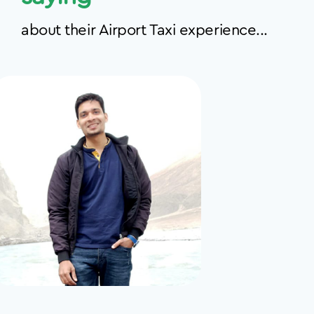
about their Airport Taxi experience...