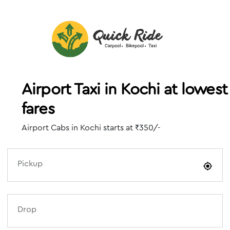
Airport Taxi in Kochi at lowest
fares
Airport Cabs in Kochi starts at ₹350/-
Pickup
Drop