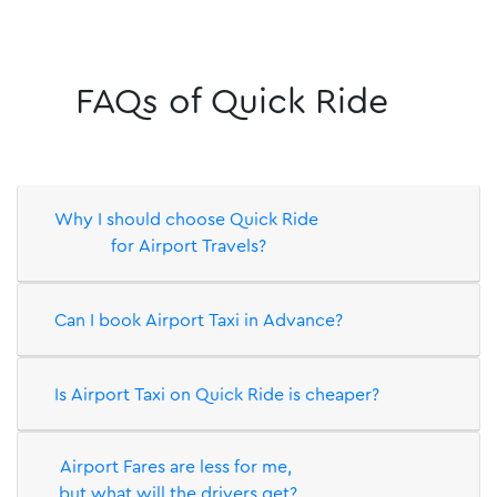
Why I should choose Quick Ride
for Airport Travels?
Can I book Airport Taxi in Advance?
Is Airport Taxi on Quick Ride is cheaper?
Airport Fares are less for me,
but what will the drivers get?
More FAQs