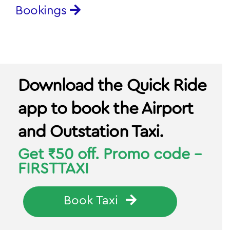
Download the Quick Ride
app to book the Airport
and Outstation Taxi.
Get ₹50 off. Promo code -
FIRSTTAXI
Book Taxi
In case of any questions or queries,
please call 080-69474877
or write to
support@quickride.in