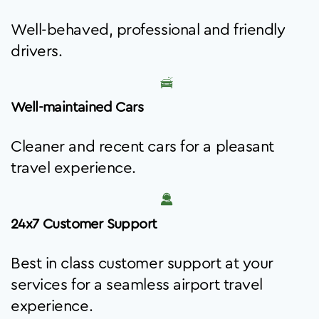
Well-behaved, professional and friendly
drivers.
Well-maintained Cars
Cleaner and recent cars for a pleasant
travel experience.
24x7 Customer Support
Best in class customer support at your
services for a seamless airport travel
experience.