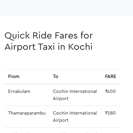
Quick Ride Fares for
Airport Taxi in Kochi
From
To
FARE
Ernakulam
Cochin International
₹400
Airport
Thamaraparambu
Cochin International
₹580
Airport