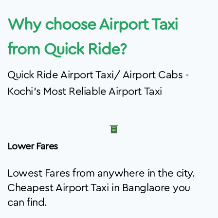
Why choose Airport Taxi
from Quick Ride?
Quick Ride Airport Taxi/ Airport Cabs -
Kochi's Most Reliable Airport Taxi
Lower Fares
Lowest Fares from anywhere in the city.
Cheapest Airport Taxi in Banglaore you
can find.