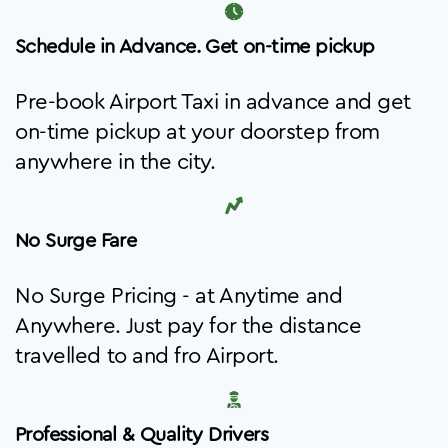
Schedule in Advance. Get on-time pickup
Pre-book Airport Taxi in advance and get
on-time pickup at your doorstep from
anywhere in the city.
No Surge Fare
No Surge Pricing - at Anytime and
Anywhere. Just pay for the distance
travelled to and fro Airport.
Professional & Quality Drivers