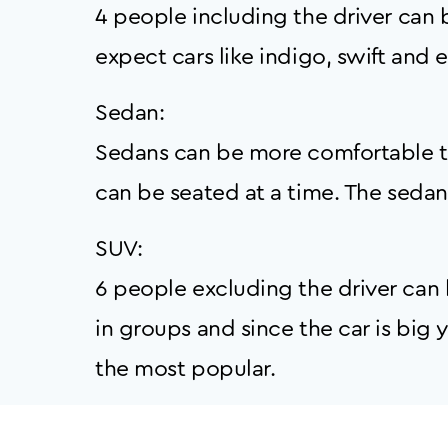
4 people including the driver can b
expect cars like indigo, swift and et
Sedan:
Sedans can be more comfortable th
can be seated at a time. The sedan c
SUV:
6 people excluding the driver can b
in groups and since the car is bi
the most popular.