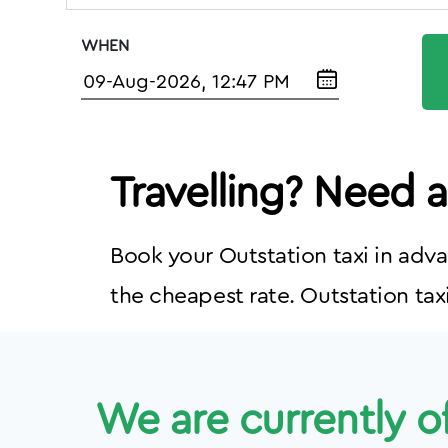
WHEN
Travelling? Need 
Book your Outstation taxi in adva
the cheapest rate. Outstation taxi
We are currently of