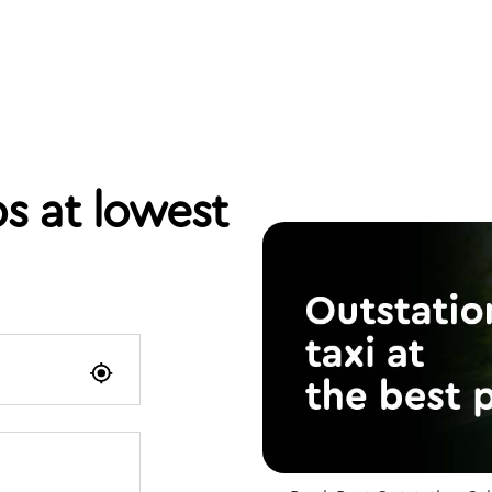
s at lowest