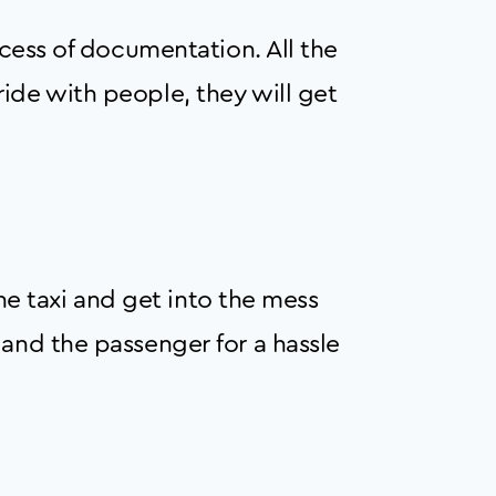
ocess of documentation. All the
ide with people, they will get
the taxi and get into the mess
 and the passenger for a hassle