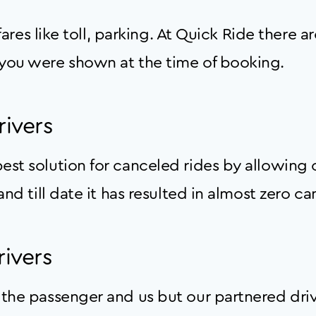
 fares like toll, parking. At Quick Ride there 
you were shown at the time of booking.
rivers
st solution for canceled rides by allowing o
nd till date it has resulted in almost zero ca
ivers
the passenger and us but our partnered driv