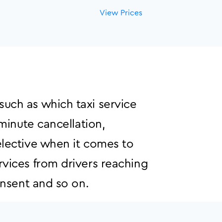
View Prices
such as which taxi service
 minute cancellation,
elective when it comes to
rvices from drivers reaching
onsent and so on.