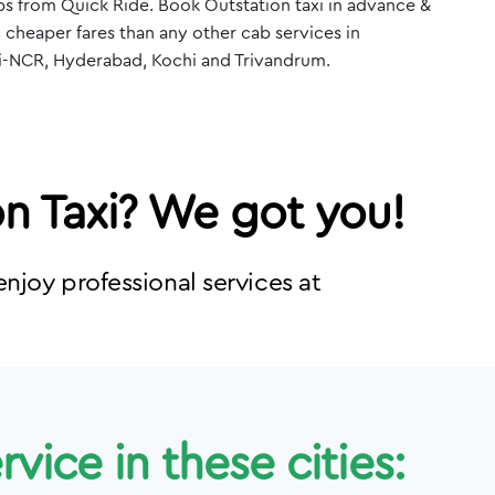
s from Quick Ride. Book Outstation taxi in advance &
 cheaper fares than any other cab services in
i-NCR, Hyderabad, Kochi and Trivandrum.
on Taxi? We got you!
njoy professional services at
vice in these cities: