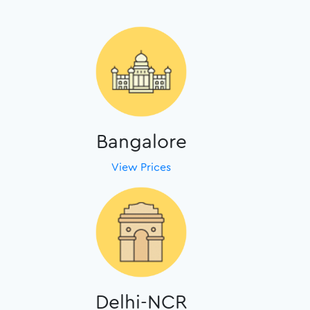
Bangalore
View Prices
Delhi-NCR