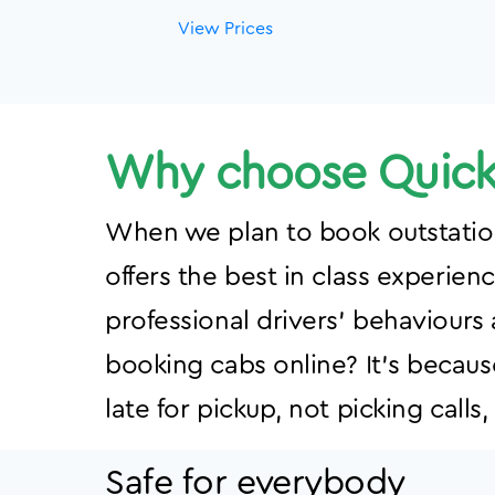
View Prices
Why choose Quick 
When we plan to book outstation 
offers the best in class experien
professional drivers' behaviours
booking cabs online? It’s becaus
late for pickup, not picking call
Safe for everybody