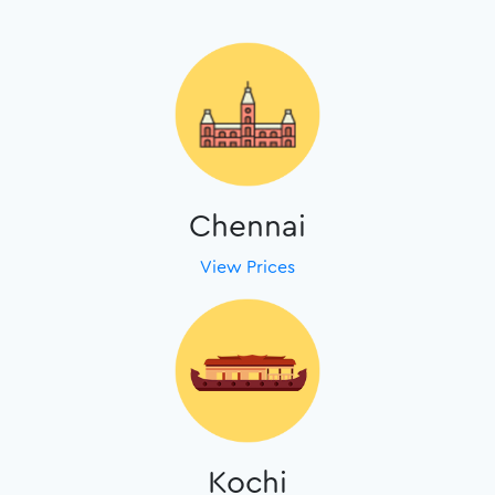
Chennai
View Prices
Kochi