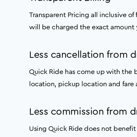
Transparent Pricing all inclusive of
will be charged the exact amount 
Less cancellation from d
Quick Ride has come up with the be
location, pickup location and fare a
Less commission from dr
Using Quick Ride does not benefit 