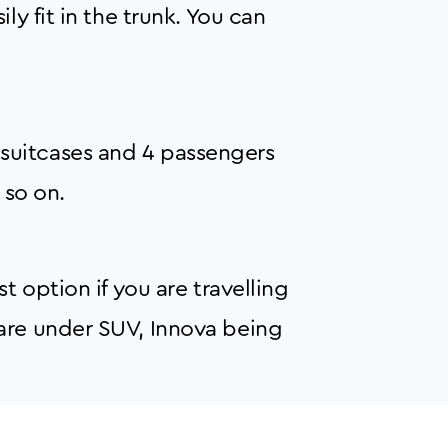
y fit in the trunk. You can
suitcases and 4 passengers
 so on.
t option if you are travelling
 are under SUV, Innova being