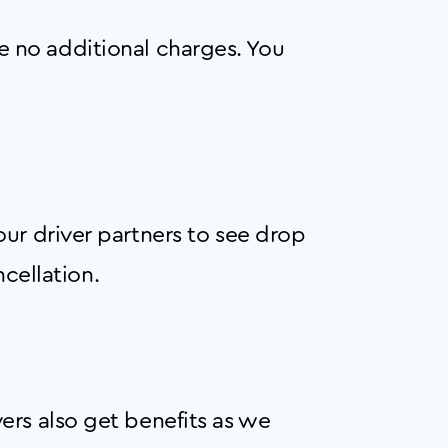
are no additional charges. You
ur driver partners to see drop
ncellation.
ers also get benefits as we