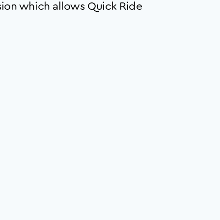
ion which allows Quick Ride