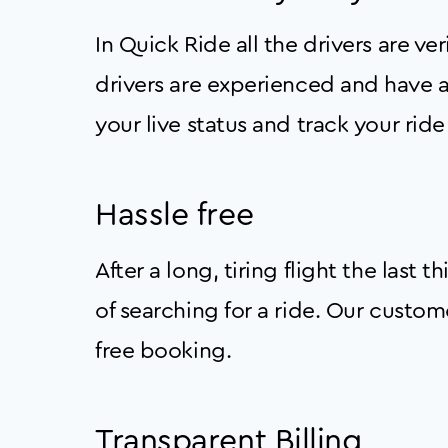
In Quick Ride all the drivers are v
drivers are experienced and have a
your live status and track your ride 
Hassle free
After a long, tiring flight the last
of searching for a ride. Our custo
free booking.
Transparent Billing