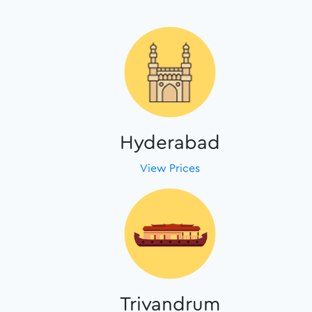
Hyderabad
View Prices
Trivandrum