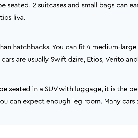
e seated. 2 suitcases and small bags can easil
ios liva.
an hatchbacks. You can fit 4 medium-large 
ars are usually Swift dzire, Etios, Verito and
e seated in a SUV with luggage, it is the bes
g you can expect enough leg room. Many cars