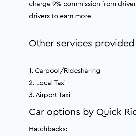
charge 9% commission from driver
drivers to earn more.
Other services provided
1. Carpool/Ridesharing
2. Local Taxi
3. Airport Taxi
Car options by Quick Rid
Hatchbacks: