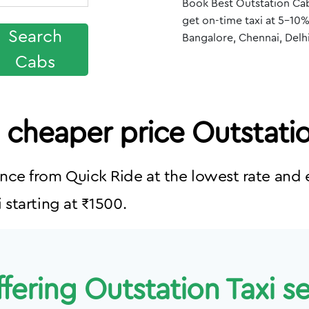
Book Best Outstation Cab
get on-time taxi at 5-10%
Search
Bangalore, Chennai, Delh
Cabs
a cheaper price Outstati
nce from Quick Ride at the lowest rate and e
 starting at ₹1500.
fering Outstation Taxi ser