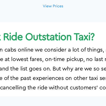
View Prices
Ride Outstation Taxi?
cabs online we consider a lot of things, 
ce at lowest fares, on-time pickup, no last
 and the list goes on. But why are we so s
e of the past experiences on other taxi se
s, cancelling the ride without customers’ c