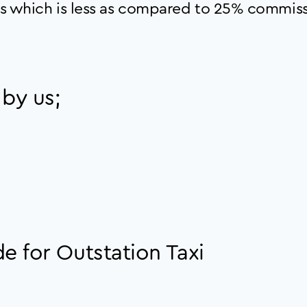
s which is less as compared to 25% commiss
 by us;
e for Outstation Taxi