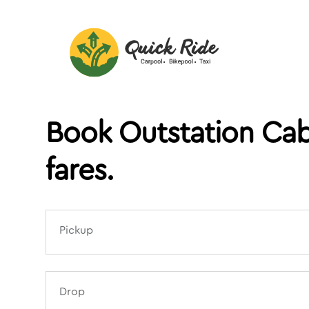
Book Outstation Cab
fares.
Pickup
Drop