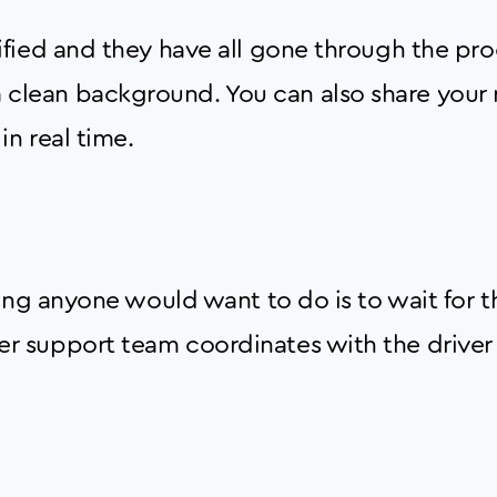
erified and they have all gone through the pr
 clean background. You can also share your r
in real time.
 thing anyone would want to do is to wait for 
mer support team coordinates with the driver